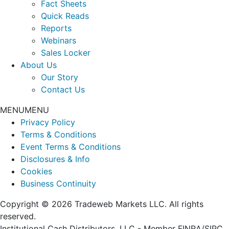
Fact Sheets
Quick Reads
Reports
Webinars
Sales Locker
About Us
Our Story
Contact Us
MENU
MENU
Privacy Policy
Terms & Conditions
Event Terms & Conditions
Disclosures & Info
Cookies
Business Continuity
Copyright © 2026 Tradeweb Markets LLC. All rights
reserved.
Institutional Cash Distributors, LLC - Member FINRA/SIPC