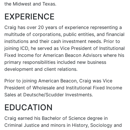
the Midwest and Texas.
EXPERIENCE
Craig has over 20 years of experience representing a
multitude of corporations, public entities, and financial
institutions and their cash investment needs. Prior to
joining ICD, he served as Vice President of Institutional
Fixed Income for American Beacon Advisors where his
primary responsibilities included new business
development and client relations.
Prior to joining American Beacon, Craig was Vice
President of Wholesale and Institutional Fixed Income
Sales at Deutsche/Scudder Investments.
EDUCATION
Craig earned his Bachelor of Science degree in
Criminal Justice and minors in History, Sociology and