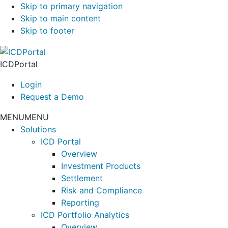
Skip to primary navigation
Skip to main content
Skip to footer
ICDPortal
Login
Request a Demo
MENU
MENU
Solutions
ICD Portal
Overview
Investment Products
Settlement
Risk and Compliance
Reporting
ICD Portfolio Analytics
Overview