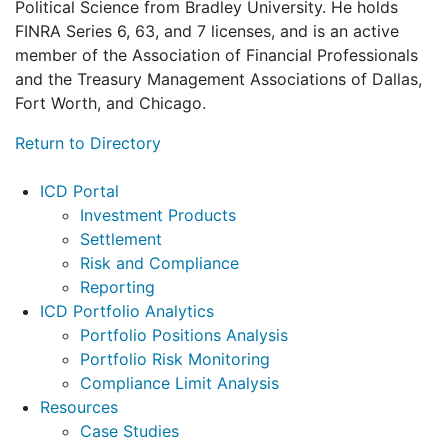
Political Science from Bradley University. He holds
FINRA Series 6, 63, and 7 licenses, and is an active
member of the Association of Financial Professionals
and the Treasury Management Associations of Dallas,
Fort Worth, and Chicago.
Return to Directory
Footer
ICD Portal
Investment Products
Settlement
Risk and Compliance
Reporting
ICD Portfolio Analytics
Portfolio Positions Analysis
Portfolio Risk Monitoring
Compliance Limit Analysis
Resources
Case Studies