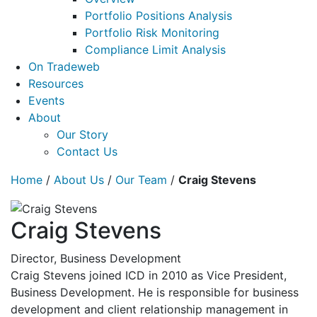
Portfolio Positions Analysis
Portfolio Risk Monitoring
Compliance Limit Analysis
On Tradeweb
Resources
Events
About
Our Story
Contact Us
Home
/
About Us
/
Our Team
/
Craig Stevens
Craig Stevens
Director, Business Development
Craig Stevens joined ICD in 2010 as Vice President,
Business Development. He is responsible for business
development and client relationship management in