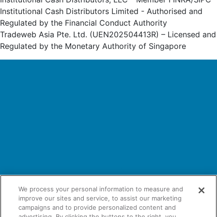
Institutional Cash Distributors Limited - Authorised and
Regulated by the Financial Conduct Authority
Tradeweb Asia Pte. Ltd. (UEN202504413R) – Licensed and
Regulated by the Monetary Authority of Singapore
We process your personal information to measure and
improve our sites and service, to assist our marketing
campaigns and to provide personalized content and
advertising. By clicking the buttons to the right, you