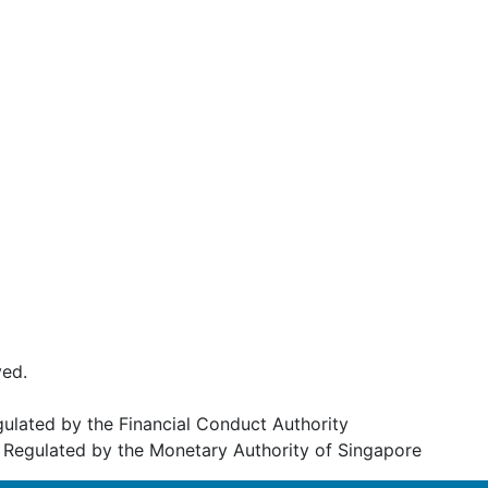
ved.
egulated by the Financial Conduct Authority
Regulated by the Monetary Authority of Singapore