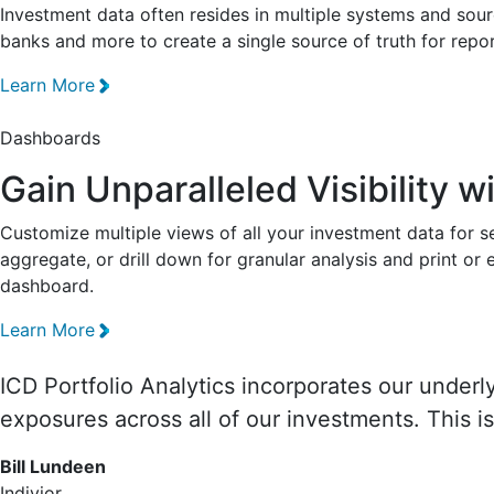
Investment data often resides in multiple systems and sou
banks and more to create a single source of truth for repor
Learn More
Dashboards
Gain Unparalleled Visibility 
Customize multiple views of all your investment data for se
aggregate, or drill down for granular analysis and print o
dashboard.
Learn More
ICD Portfolio Analytics incorporates our underl
exposures across all of our investments. This 
Bill Lundeen
Indivior