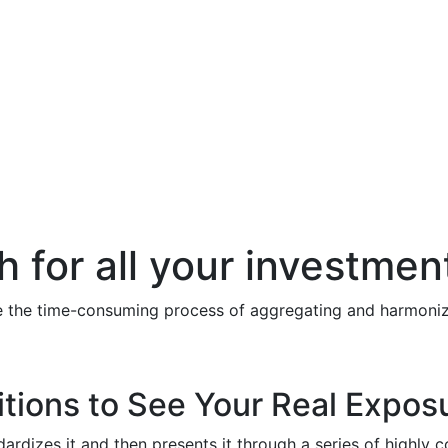
h for all your investmen
te the time-consuming process of aggregating and harmonizi
itions to See Your Real Expos
ndardizes it and then presents it through a series of highly