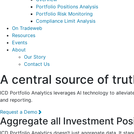
Portfolio Positions Analysis
Portfolio Risk Monitoring
Compliance Limit Analysis
On Tradeweb
Resources
Events
About
Our Story
Contact Us
A central source of trut
ICD Portfolio Analytics leverages AI technology to allevia
and reporting.
Request a Demo
Aggregate all Investment Pos
ICD Portfolio Analytics doesn’t just aggregate data. It sta