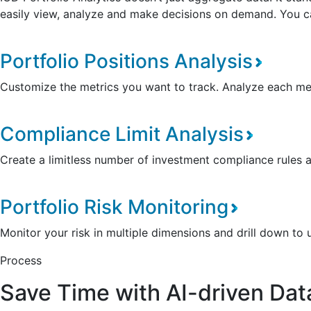
easily view, analyze and make decisions on demand. You can 
Portfolio Positions Analysis
Customize the metrics you want to track. Analyze each metr
Compliance Limit Analysis
Create a limitless number of investment compliance rules 
Portfolio Risk Monitoring
Monitor your risk in multiple dimensions and drill down to 
Process
Save Time with AI-driven Dat