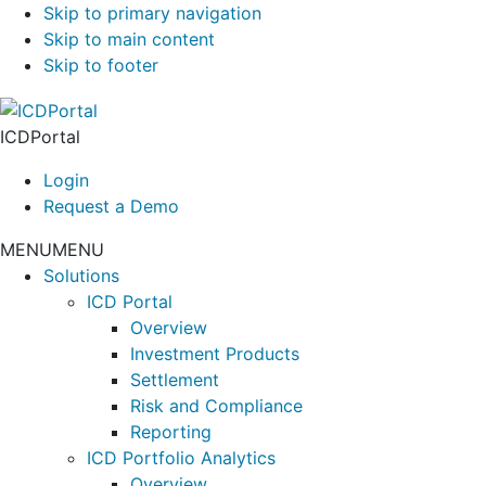
Skip to primary navigation
Skip to main content
Skip to footer
ICDPortal
Login
Request a Demo
MENU
MENU
Solutions
ICD Portal
Overview
Investment Products
Settlement
Risk and Compliance
Reporting
ICD Portfolio Analytics
Overview