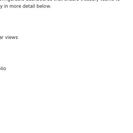
y in more detail below.
ar views
lio