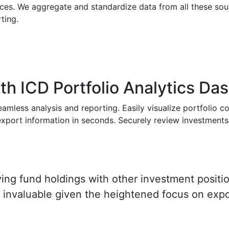
rces. We aggregate and standardize data from all these so
ting.
with ICD Portfolio Analytics D
amless analysis and reporting. Easily visualize portfolio c
r export information in seconds. Securely review investment
ying fund holdings with other investment positio
is invaluable given the heightened focus on exp