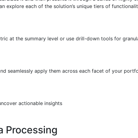
explore each of the solution’s unique tiers of functionalit
ic at the summary level or use drill-down tools for granul
and seamlessly apply them across each facet of your portfo
uncover actionable insights
a Processing