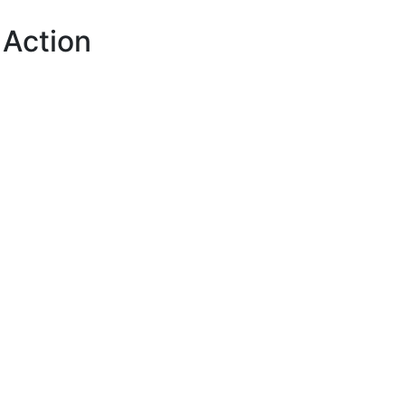
 Action