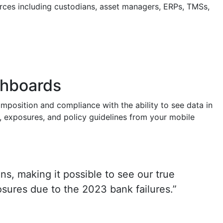
urces including custodians, asset managers, ERPs, TMSs,
ashboards
omposition and compliance with the ability to see data in
s, exposures, and policy guidelines from your mobile
ns, making it possible to see our true
osures due to the 2023 bank failures.”