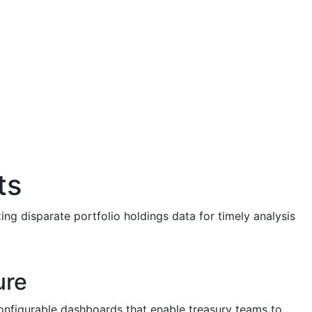
ts
ng disparate portfolio holdings data for timely analysis
ure
 configurable dashboards that enable treasury teams to