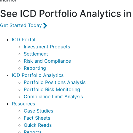
See ICD Portfolio Analytics in
Get Started Today
Footer
ICD Portal
Investment Products
Settlement
Risk and Compliance
Reporting
ICD Portfolio Analytics
Portfolio Positions Analysis
Portfolio Risk Monitoring
Compliance Limit Analysis
Resources
Case Studies
Fact Sheets
Quick Reads
Reports