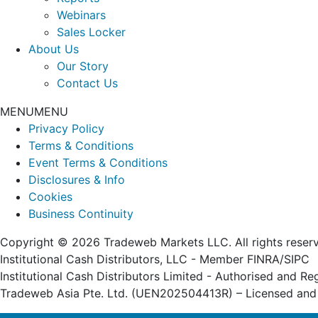
Webinars
Sales Locker
About Us
Our Story
Contact Us
MENU
MENU
Privacy Policy
Terms & Conditions
Event Terms & Conditions
Disclosures & Info
Cookies
Business Continuity
Copyright © 2026 Tradeweb Markets LLC. All rights reser
Institutional Cash Distributors, LLC - Member FINRA/SIPC
Institutional Cash Distributors Limited - Authorised and R
Tradeweb Asia Pte. Ltd. (UEN202504413R) – Licensed and 