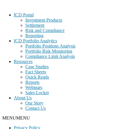
Footer
ICD Portal
Investment Products
Settlement
Risk and Compliance
Reporting
ICD Portfolio Analytics
Portfolio Positions Analysis
Portfolio Risk Monitoring
Compliance Limit Analysis
Resources
Case Studies
Fact Sheets
Quick Reads
Reports
Webinars
Sales Locker
About Us
Our Story
Contact Us
MENU
MENU
Privacy Policy