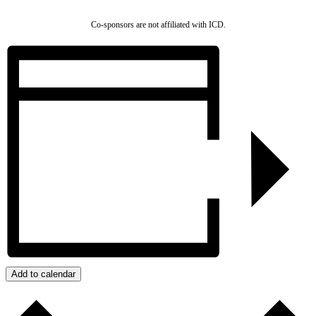
Co-sponsors are not affiliated with ICD.
Add to calendar