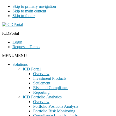
Skip to primary navigation
Skip to main content
Skip to footer
ICDPortal
Login
Request a Demo
MENU
MENU
Solutions
ICD Portal
Overview
Investment Products
Settlement
Risk and Compliance
Reporting
ICD Portfolio Analytics
Overview
Portfolio Positions Analysis
Portfolio Risk Monitoring
Compliance Limit Analysis