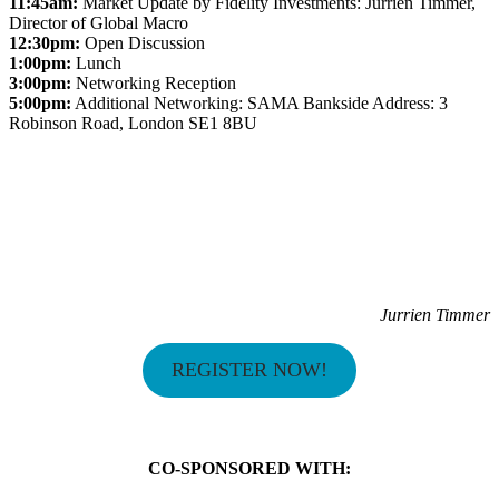
11:45am:
Market Update by Fidelity Investments: Jurrien Timmer,
Director of Global Macro
12:30pm:
Open Discussion
1:00pm:
Lunch
3:00pm:
Networking Reception
5:00pm:
Additional Networking: SAMA Bankside Address: 3
Robinson Road, London SE1 8BU
Jurrien Timmer
REGISTER NOW!
CO-SPONSORED WITH: