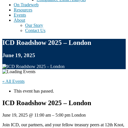
On Tradeweb
Resources
Events
About
Our Story
Contact Us
ICD Roadshow 2025 – London
June 19, 2025
« All Events
This event has passed.
ICD Roadshow 2025 – London
June 19, 2025
@
11:00 am
–
5:00 pm
London
Join ICD, our partners, and your fellow treasury peers at 12th Knot,