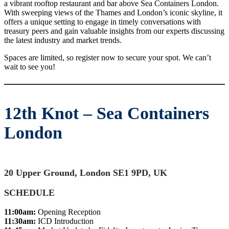
a vibrant rooftop restaurant and bar above Sea Containers London.
With sweeping views of the Thames and London’s iconic skyline, it
offers a unique setting to engage in timely conversations with
treasury peers and gain valuable insights from our experts discussing
the latest industry and market trends.
Spaces are limited, so register now to secure your spot. We can’t
wait to see you!
12th Knot – Sea Containers
London
20 Upper Ground, London SE1 9PD, UK
SCHEDULE
11:00am:
Opening Reception
11:30am:
ICD Introduction