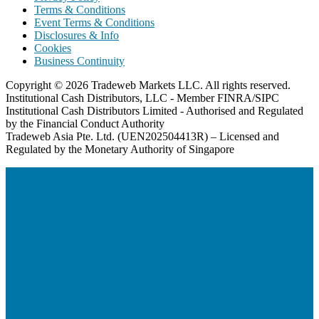
Terms & Conditions
Event Terms & Conditions
Disclosures & Info
Cookies
Business Continuity
Copyright © 2026 Tradeweb Markets LLC. All rights reserved.
Institutional Cash Distributors, LLC - Member FINRA/SIPC
Institutional Cash Distributors Limited - Authorised and Regulated
by the Financial Conduct Authority
Tradeweb Asia Pte. Ltd. (UEN202504413R) – Licensed and
Regulated by the Monetary Authority of Singapore