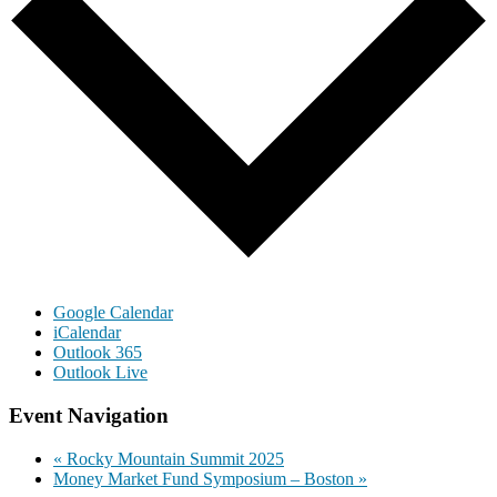
Google Calendar
iCalendar
Outlook 365
Outlook Live
Event Navigation
«
Rocky Mountain Summit 2025
Money Market Fund Symposium – Boston
»