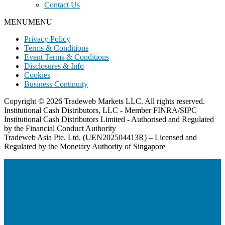
Contact Us
MENU
MENU
Privacy Policy
Terms & Conditions
Event Terms & Conditions
Disclosures & Info
Cookies
Business Continuity
Copyright © 2026 Tradeweb Markets LLC. All rights reserved.
Institutional Cash Distributors, LLC - Member FINRA/SIPC
Institutional Cash Distributors Limited - Authorised and Regulated
by the Financial Conduct Authority
Tradeweb Asia Pte. Ltd. (UEN202504413R) – Licensed and
Regulated by the Monetary Authority of Singapore