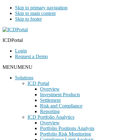
Skip to primary navigation
Skip to main content
Skip to footer
ICDPortal
Login
Request a Demo
MENU
MENU
Solutions
ICD Portal
Overview
Investment Products
Settlement
Risk and Compliance
Reporting
ICD Portfolio Analytics
Overview
Portfolio Positions Analysis
Portfolio Risk Monitoring
Compliance Limit Analysis