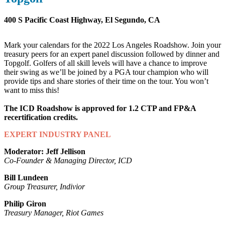
400 S Pacific Coast Highway, El Segundo, CA
Mark your calendars for the 2022 Los Angeles Roadshow. Join your
treasury peers for an expert panel discussion followed by dinner and
Topgolf. Golfers of all skill levels will have a chance to improve
their swing as we’ll be joined by a PGA tour champion who will
provide tips and share stories of their time on the tour. You won’t
want to miss this!
The ICD Roadshow is approved for 1.2 CTP and FP&A
recertification credits.
EXPERT INDUSTRY PANEL
Moderator: Jeff Jellison
Co-Founder & Managing Director, ICD
Bill Lundeen
Group Treasurer, Indivior
Philip Giron
Treasury Manager, Riot Games