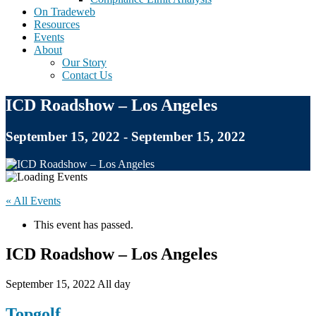
On Tradeweb
Resources
Events
About
Our Story
Contact Us
ICD Roadshow – Los Angeles
September 15, 2022 - September 15, 2022
« All Events
This event has passed.
ICD Roadshow – Los Angeles
September 15, 2022
All day
Topgolf