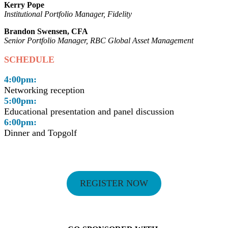
Kerry Pope
Institutional Portfolio Manager, Fidelity
Brandon Swensen, CFA
Senior Portfolio Manager, RBC Global Asset Management
SCHEDULE
4:00pm:
Networking reception
5:00pm:
Educational presentation and panel discussion
6:00pm:
Dinner and Topgolf
REGISTER NOW