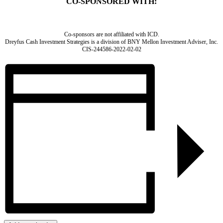
CO-SPONSORED WITH:
Co-sponsors are not affiliated with ICD.
Dreyfus Cash Investment Strategies is a division of BNY Mellon Investment Adviser, Inc.
CIS-244586-2022-02-02