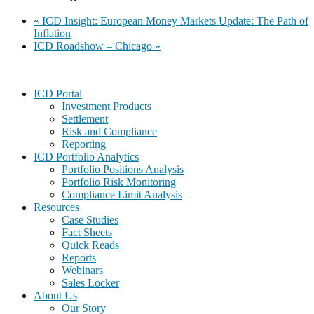
«
ICD Insight: European Money Markets Update: The Path of
Inflation
ICD Roadshow – Chicago
»
Footer
ICD Portal
Investment Products
Settlement
Risk and Compliance
Reporting
ICD Portfolio Analytics
Portfolio Positions Analysis
Portfolio Risk Monitoring
Compliance Limit Analysis
Resources
Case Studies
Fact Sheets
Quick Reads
Reports
Webinars
Sales Locker
About Us
Our Story