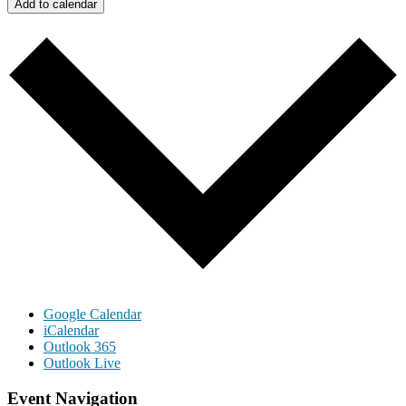
Add to calendar
Google Calendar
iCalendar
Outlook 365
Outlook Live
Event Navigation