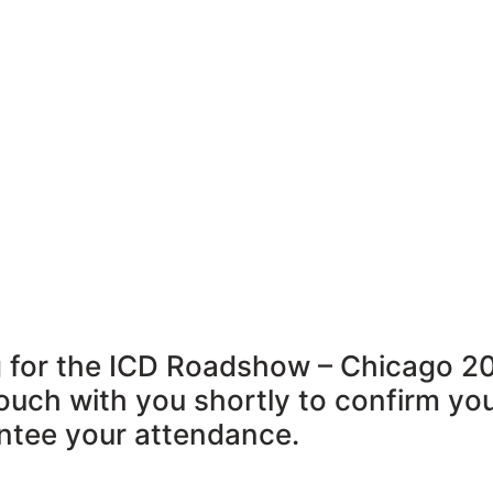
ng for the ICD Roadshow – Chicago 2
touch with you shortly to confirm you
antee your attendance.