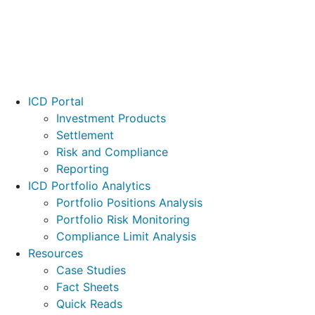
Footer
ICD Portal
Investment Products
Settlement
Risk and Compliance
Reporting
ICD Portfolio Analytics
Portfolio Positions Analysis
Portfolio Risk Monitoring
Compliance Limit Analysis
Resources
Case Studies
Fact Sheets
Quick Reads