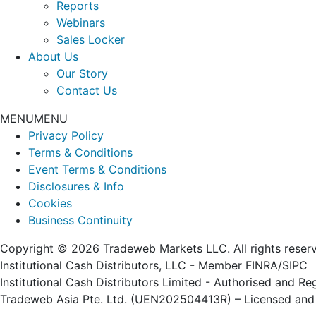
Reports
Webinars
Sales Locker
About Us
Our Story
Contact Us
MENU
MENU
Privacy Policy
Terms & Conditions
Event Terms & Conditions
Disclosures & Info
Cookies
Business Continuity
Copyright © 2026 Tradeweb Markets LLC. All rights reser
Institutional Cash Distributors, LLC - Member FINRA/SIPC
Institutional Cash Distributors Limited - Authorised and R
Tradeweb Asia Pte. Ltd. (UEN202504413R) – Licensed and 