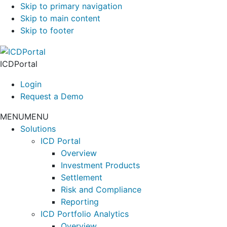
Skip to primary navigation
Skip to main content
Skip to footer
ICDPortal
Login
Request a Demo
MENU
MENU
Solutions
ICD Portal
Overview
Investment Products
Settlement
Risk and Compliance
Reporting
ICD Portfolio Analytics
Overview