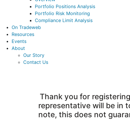
Portfolio Positions Analysis
Portfolio Risk Monitoring
Compliance Limit Analysis
On Tradeweb
Resources
Events
About
Our Story
Contact Us
Thank you for registeri
representative will be in 
note, this does not guar