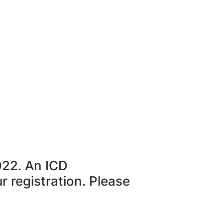
022. An ICD
r registration. Please