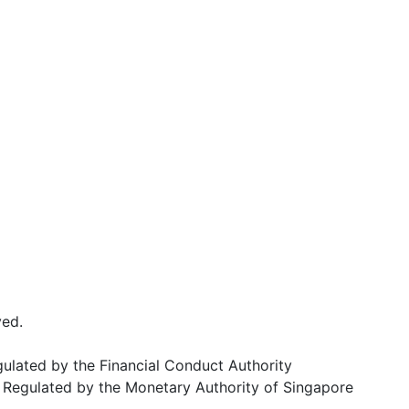
ved.
egulated by the Financial Conduct Authority
Regulated by the Monetary Authority of Singapore