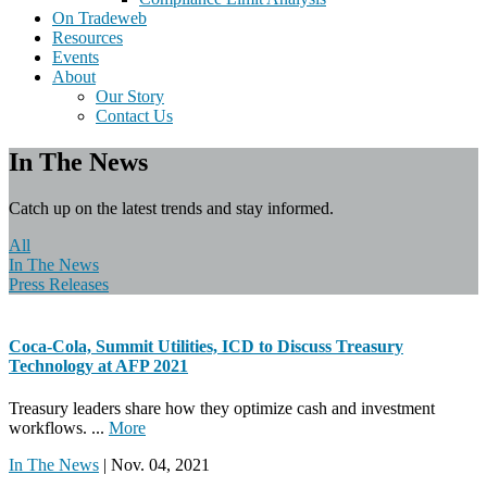
On Tradeweb
Resources
Events
About
Our Story
Contact Us
In The News
Catch up on the latest trends and stay informed.
All
In The News
Press Releases
Coca-Cola, Summit Utilities, ICD to Discuss Treasury
Technology at AFP 2021
Treasury leaders share how they optimize cash and investment
workflows. ...
More
In The News
| Nov. 04, 2021