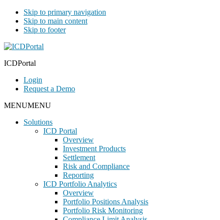
Skip to primary navigation
Skip to main content
Skip to footer
ICDPortal
Login
Request a Demo
MENU
MENU
Solutions
ICD Portal
Overview
Investment Products
Settlement
Risk and Compliance
Reporting
ICD Portfolio Analytics
Overview
Portfolio Positions Analysis
Portfolio Risk Monitoring
Compliance Limit Analysis