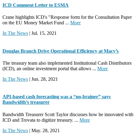
ICD Comment Letter to ESMA
Crane highlights ICD's "Response form for the Consultation Paper
on the EU Money Market Fund ...
More
In The News
| Jul. 15, 2021
Douglas Brauch Drive Operational Efficiency at Macy’s
The treasury team also implemented Institutional Cash Distributors
(ICD), an online investment portal that allows ...
More
In The News
| Jun. 28, 2021
API-based cash forecasting was a “no-brainer” says
Bandwidth’s treasurer
Bandwidth Treasurer Scott Taylor discusses how he innovated with
ICD and Trovata to digitize treasury. ...
More
In The News
| May. 28, 2021