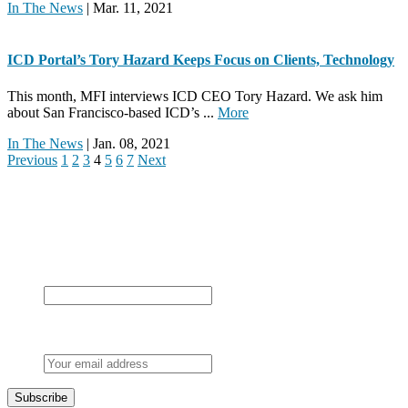
In The News
| Mar. 11, 2021
ICD Portal’s Tory Hazard Keeps Focus on Clients, Technology
This month, MFI interviews ICD CEO Tory Hazard. We ask him
about San Francisco-based ICD’s ...
More
In The News
| Jan. 08, 2021
Previous
1
2
3
4
5
6
7
Next
Never miss a post
By subscribing, you confirm you’re happy for us to send you our
latest articles.
X/Twitter
This field is for validation purposes and should be left
unchanged.
Email
*