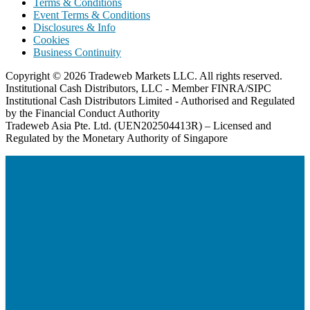
Terms & Conditions
Event Terms & Conditions
Disclosures & Info
Cookies
Business Continuity
Copyright © 2026 Tradeweb Markets LLC. All rights reserved.
Institutional Cash Distributors, LLC - Member FINRA/SIPC
Institutional Cash Distributors Limited - Authorised and Regulated
by the Financial Conduct Authority
Tradeweb Asia Pte. Ltd. (UEN202504413R) – Licensed and
Regulated by the Monetary Authority of Singapore