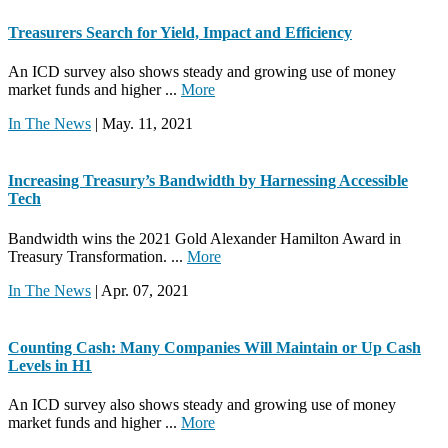
Treasurers Search for Yield, Impact and Efficiency
An ICD survey also shows steady and growing use of money
market funds and higher ...
More
In The News
| May. 11, 2021
Increasing Treasury’s Bandwidth by Harnessing Accessible
Tech
Bandwidth wins the 2021 Gold Alexander Hamilton Award in
Treasury Transformation. ...
More
In The News
| Apr. 07, 2021
Counting Cash: Many Companies Will Maintain or Up Cash
Levels in H1
An ICD survey also shows steady and growing use of money
market funds and higher ...
More