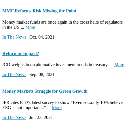
MMF Reforms Risk Missing the Point
Money market funds are once again in the cross hairs of regulators
in the US ...
More
In The News
| Oct. 04, 2021
Return or Impact?
ICD weighs in on alternative investment trends in treasury. ...
More
In The News
| Sep. 08, 2021
Money Markets Struggle for Green Growth
IFR cites ICD's latest survey to show "Even so...only 10% believe
ESG is not important..." ...
More
In The News
| Jul. 23, 2021