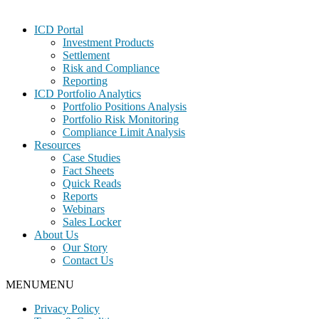
Footer
ICD Portal
Investment Products
Settlement
Risk and Compliance
Reporting
ICD Portfolio Analytics
Portfolio Positions Analysis
Portfolio Risk Monitoring
Compliance Limit Analysis
Resources
Case Studies
Fact Sheets
Quick Reads
Reports
Webinars
Sales Locker
About Us
Our Story
Contact Us
MENU
MENU
Privacy Policy