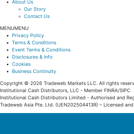
About Us
Our Story
Contact Us
MENU
MENU
Privacy Policy
Terms & Conditions
Event Terms & Conditions
Disclosures & Info
Cookies
Business Continuity
Copyright © 2026 Tradeweb Markets LLC. All rights reser
Institutional Cash Distributors, LLC - Member FINRA/SIPC
Institutional Cash Distributors Limited - Authorised and R
Tradeweb Asia Pte. Ltd. (UEN202504413R) – Licensed and 