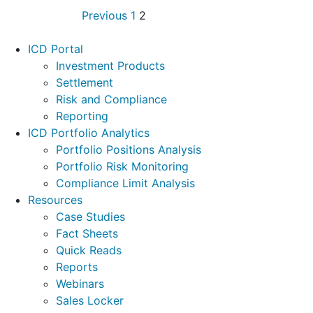
Previous
1
2
Footer
ICD Portal
Investment Products
Settlement
Risk and Compliance
Reporting
ICD Portfolio Analytics
Portfolio Positions Analysis
Portfolio Risk Monitoring
Compliance Limit Analysis
Resources
Case Studies
Fact Sheets
Quick Reads
Reports
Webinars
Sales Locker