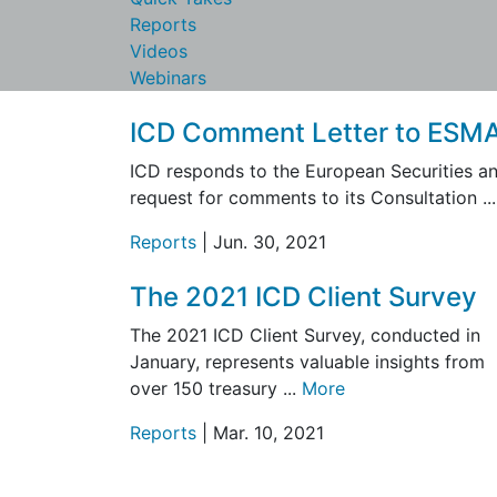
Reports
Videos
Webinars
ICD Comment Letter to ESM
ICD responds to the European Securities an
request for comments to its Consultation ..
Reports
| Jun. 30, 2021
The 2021 ICD Client Survey
The 2021 ICD Client Survey, conducted in
January, represents valuable insights from
over 150 treasury ...
More
Reports
| Mar. 10, 2021