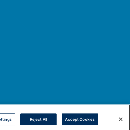
ttings
Reject All
Accept Cookies