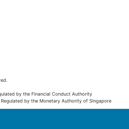
ved.
egulated by the Financial Conduct Authority
Regulated by the Monetary Authority of Singapore