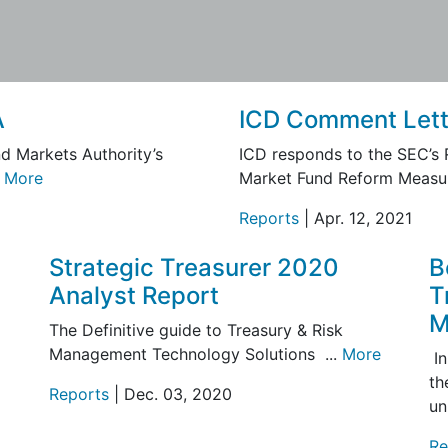
A
ICD Comment Lett
d Markets Authority’s
ICD responds to the SEC’s
.
More
Market Fund Reform Measur
Reports
| Apr. 12, 2021
Strategic Treasurer 2020
B
Analyst Report
T
M
The Definitive guide to Treasury & Risk
Management Technology Solutions ...
More
In
th
Reports
| Dec. 03, 2020
un
Re