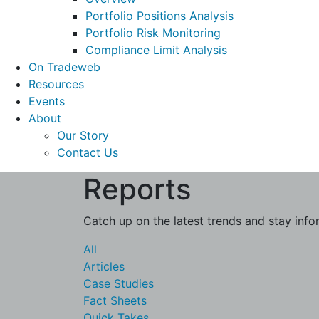
Portfolio Positions Analysis
Portfolio Risk Monitoring
Compliance Limit Analysis
On Tradeweb
Resources
Events
About
Our Story
Contact Us
Reports
Catch up on the latest trends and stay info
All
Articles
Case Studies
Fact Sheets
Quick Takes