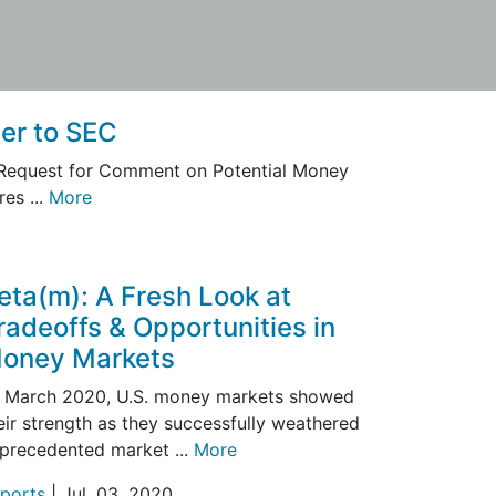
er to SEC
 Request for Comment on Potential Money
es ...
More
eta(m): A Fresh Look at
radeoffs & Opportunities in
oney Markets
 March 2020, U.S. money markets showed
eir strength as they successfully weathered
precedented market ...
More
ports
| Jul. 03, 2020