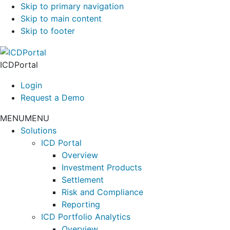
Skip to primary navigation
Skip to main content
Skip to footer
ICDPortal
Login
Request a Demo
MENU
MENU
Solutions
ICD Portal
Overview
Investment Products
Settlement
Risk and Compliance
Reporting
ICD Portfolio Analytics
Overview