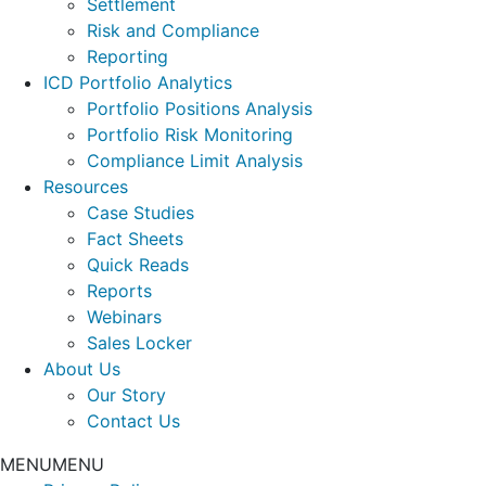
Settlement
Risk and Compliance
Reporting
ICD Portfolio Analytics
Portfolio Positions Analysis
Portfolio Risk Monitoring
Compliance Limit Analysis
Resources
Case Studies
Fact Sheets
Quick Reads
Reports
Webinars
Sales Locker
About Us
Our Story
Contact Us
MENU
MENU