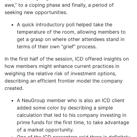
awe,” to a coping phase and finally, a period of
seeking new opportunities.
A quick introductory poll helped take the
temperature of the room, allowing members to
get a grasp on where other attendees stand in
terms of their own “grief” process.
In the first half of the session, ICD offered insights on
how members might enhance current practices in
weighing the relative risk of investment options,
describing an efficient frontier model the company
created.
A NeuGroup member who is also an ICD client
added some color by describing a simple
calculation that led to his company investing in
prime funds for the first time, to take advantage
of a market opportunity.
One of the ICD presenters said there is definitely