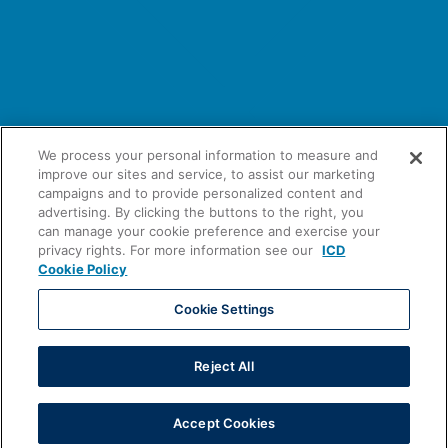
We process your personal information to measure and
improve our sites and service, to assist our marketing
campaigns and to provide personalized content and
advertising. By clicking the buttons to the right, you
can manage your cookie preference and exercise your
privacy rights. For more information see our
ICD
Cookie Policy
Cookie Settings
Tradeweb ICD Portal Publishes 2026
Reject All
Client Survey Results
Accept Cookies
Learn More