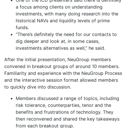
a focus among clients on understanding
investments, with many doing research into the
historical NAVs and liquidity levels of prime
funds.
“There’s definitely the need for our contacts to
dig deeper and look at, in some cases,
investments alternatives as well,” he said.
After the initial presentation, NeuGroup members
convened in breakout groups of around 10 members.
Familiarity and experience with the NeuGroup Process
and the interactive session format allowed members
to quickly dive into discussion.
Members discussed a range of topics, including
risk tolerance, counterparties, tenor and the
benefits and frustrations of technology. They
then reconvened and shared the key takeaways
from each breakout group.