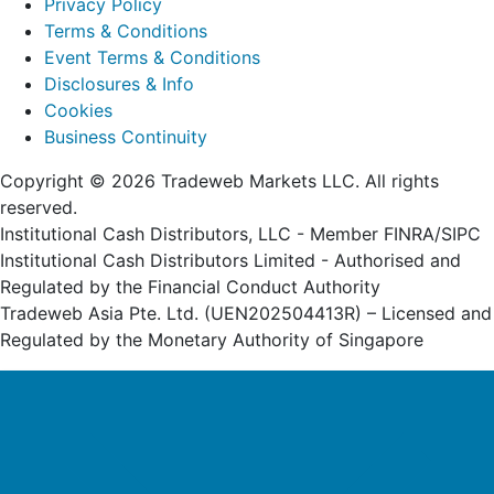
Privacy Policy
Terms & Conditions
Event Terms & Conditions
Disclosures & Info
Cookies
Business Continuity
Copyright © 2026 Tradeweb Markets LLC. All rights
reserved.
Institutional Cash Distributors, LLC - Member FINRA/SIPC
Institutional Cash Distributors Limited - Authorised and
Regulated by the Financial Conduct Authority
Tradeweb Asia Pte. Ltd. (UEN202504413R) – Licensed and
Regulated by the Monetary Authority of Singapore