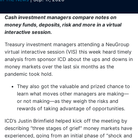
Cash investment managers compare notes on
money funds, deposits, risk and more in a virtual
interactive session.
Treasury investment managers attending a NeuGroup
virtual interactive session (VIS) this week heard timely
analysis from sponsor ICD about the ups and downs in
money markets over the last six months as the
pandemic took hold.
They also got the valuable and prized chance to
learn what moves other managers are making—
or not making—as they weigh the risks and
rewards of taking advantage of opportunities.
ICD’s Justin Brimfield helped kick off the meeting by
describing “three stages of grief” money markets have
experienced, going from an initial phase of “shock and