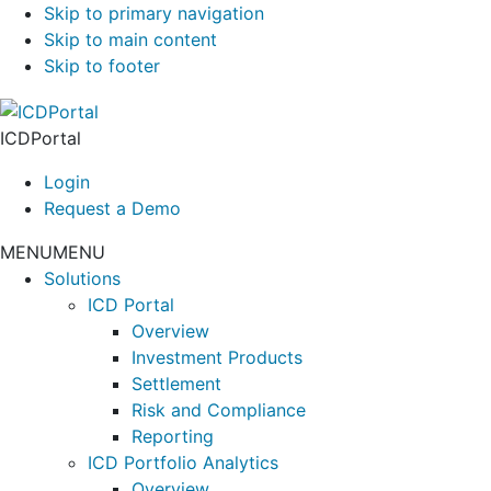
Skip to primary navigation
Skip to main content
Skip to footer
ICDPortal
Login
Request a Demo
MENU
MENU
Solutions
ICD Portal
Overview
Investment Products
Settlement
Risk and Compliance
Reporting
ICD Portfolio Analytics
Overview