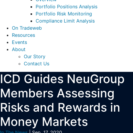
Portfolio Positions Analysis
Portfolio Risk Monitoring
Compliance Limit Analysis
On Tradeweb
Resources
Events
About
Our Story
Contact Us
ICD Guides NeuGroup
Members Assessing
Risks and Rewards in
Money Markets
In The News
| Sep. 17, 2020