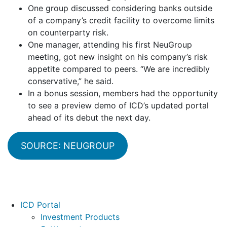
One group discussed considering banks outside
of a company’s credit facility to overcome limits
on counterparty risk.
One manager, attending his first NeuGroup
meeting, got new insight on his company’s risk
appetite compared to peers. “We are incredibly
conservative,” he said.
In a bonus session, members had the opportunity
to see a preview demo of ICD’s updated portal
ahead of its debut the next day.
SOURCE: NEUGROUP
Footer
ICD Portal
Investment Products