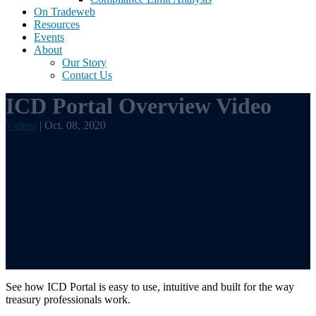
On Tradeweb
Resources
Events
About
Our Story
Contact Us
ICD Portal Overview Video
Videos
| Oct. 08, 2020
See how ICD Portal is easy to use, intuitive and built for the way
treasury professionals work.