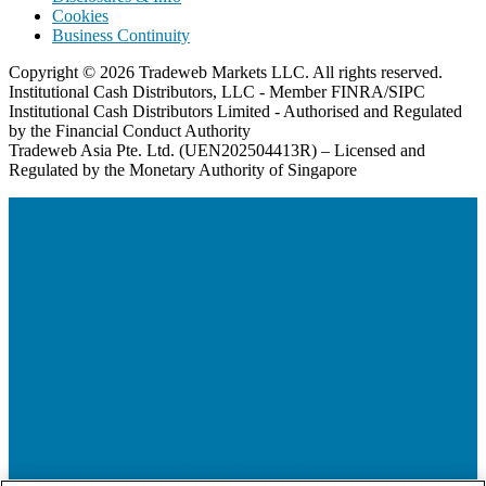
Cookies
Business Continuity
Copyright © 2026 Tradeweb Markets LLC. All rights reserved.
Institutional Cash Distributors, LLC - Member FINRA/SIPC
Institutional Cash Distributors Limited - Authorised and Regulated
by the Financial Conduct Authority
Tradeweb Asia Pte. Ltd. (UEN202504413R) – Licensed and
Regulated by the Monetary Authority of Singapore