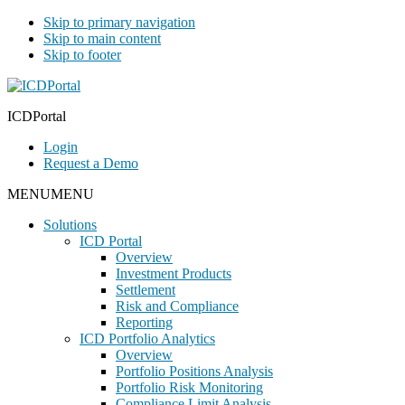
Skip to primary navigation
Skip to main content
Skip to footer
ICDPortal
Login
Request a Demo
MENU
MENU
Solutions
ICD Portal
Overview
Investment Products
Settlement
Risk and Compliance
Reporting
ICD Portfolio Analytics
Overview
Portfolio Positions Analysis
Portfolio Risk Monitoring
Compliance Limit Analysis