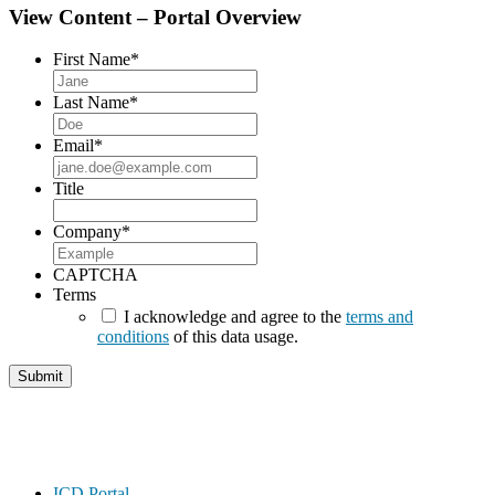
View Content – Portal Overview
First Name
*
Last Name
*
Email
*
Title
Company
*
CAPTCHA
Terms
I acknowledge and agree to the
terms and
conditions
of this data usage.
Footer
ICD Portal