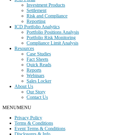
Investment Products
Settlement
Risk and Compliance
Reporting
ICD Portfolio Analytics
Portfolio Positions Analysis
Portfolio Risk Monitoring
Compliance Limit Analysis
Resources
Case Studies
Fact Sheets
Quick Reads
Reports
Webinars
Sales Locker
About Us
Our Story
Contact Us
MENU
MENU
Privacy Policy
Terms & Conditions
Event Terms & Conditions
Disclosures & Info