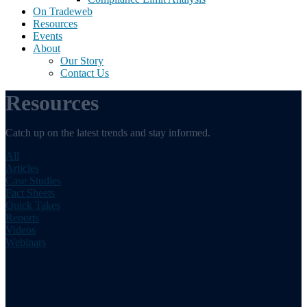
On Tradeweb
Resources
Events
About
Our Story
Contact Us
Resources
Catch up on the latest trends and stay informed.
All
Articles
Case Studies
Fact Sheets
Quick Takes
Reports
Videos
Webinars