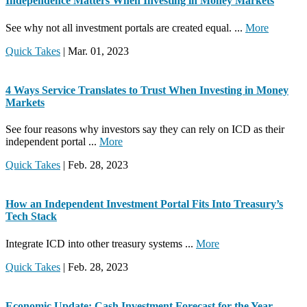
Independence Matters When Investing in Money Markets
See why not all investment portals are created equal. ...
More
Quick Takes
| Mar. 01, 2023
4 Ways Service Translates to Trust When Investing in Money
Markets
See four reasons why investors say they can rely on ICD as their
independent portal ...
More
Quick Takes
| Feb. 28, 2023
How an Independent Investment Portal Fits Into Treasury’s
Tech Stack
Integrate ICD into other treasury systems ...
More
Quick Takes
| Feb. 28, 2023
Economic Update: Cash Investment Forecast for the Year