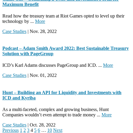
Maximum Benefit
Read how the treasury team at Riot Games opted to level up their
technology by ...
More
Case Studies
| Nov. 28, 2022
Podcast – Adam Smith Award 2022: Best Sustainable Treasury
Solution with PageGroup
ICD’s Karl Adams discusses PageGroup and ICD. ...
More
Case Studies
| Nov. 01, 2022
Hunt – Building an API for Liquidity and Investments with
ICD and Kyriba
As a multi-faceted, complex and growing business, Hunt
Companies wouldn’t even attempt to trade money ...
More
Case Studies
| Oct. 28, 2022
Previous
1
2
3
4
5
6
…
10
Next