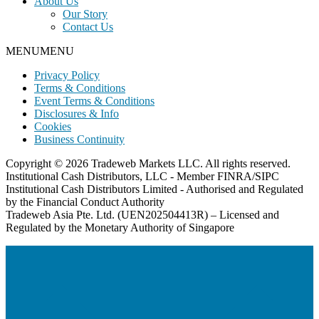
About Us
Our Story
Contact Us
MENU
MENU
Privacy Policy
Terms & Conditions
Event Terms & Conditions
Disclosures & Info
Cookies
Business Continuity
Copyright © 2026 Tradeweb Markets LLC. All rights reserved.
Institutional Cash Distributors, LLC - Member FINRA/SIPC
Institutional Cash Distributors Limited - Authorised and Regulated
by the Financial Conduct Authority
Tradeweb Asia Pte. Ltd. (UEN202504413R) – Licensed and
Regulated by the Monetary Authority of Singapore