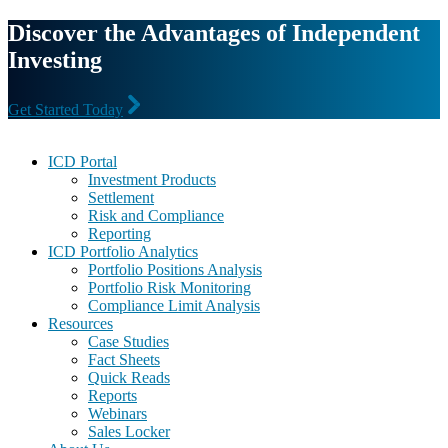
Discover the Advantages of Independent
Investing
Get Started Today
Footer
ICD Portal
Investment Products
Settlement
Risk and Compliance
Reporting
ICD Portfolio Analytics
Portfolio Positions Analysis
Portfolio Risk Monitoring
Compliance Limit Analysis
Resources
Case Studies
Fact Sheets
Quick Reads
Reports
Webinars
Sales Locker