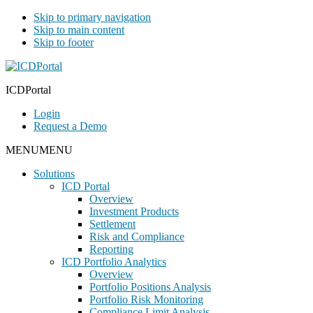
Skip to primary navigation
Skip to main content
Skip to footer
ICDPortal
Login
Request a Demo
MENU
MENU
Solutions
ICD Portal
Overview
Investment Products
Settlement
Risk and Compliance
Reporting
ICD Portfolio Analytics
Overview
Portfolio Positions Analysis
Portfolio Risk Monitoring
Compliance Limit Analysis