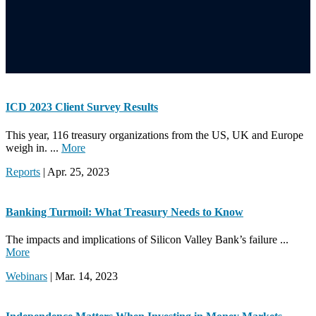
ICD 2023 Client Survey Results
This year, 116 treasury organizations from the US, UK and Europe
weigh in. ...
More
Reports
| Apr. 25, 2023
Banking Turmoil: What Treasury Needs to Know
The impacts and implications of Silicon Valley Bank’s failure ...
More
Webinars
| Mar. 14, 2023