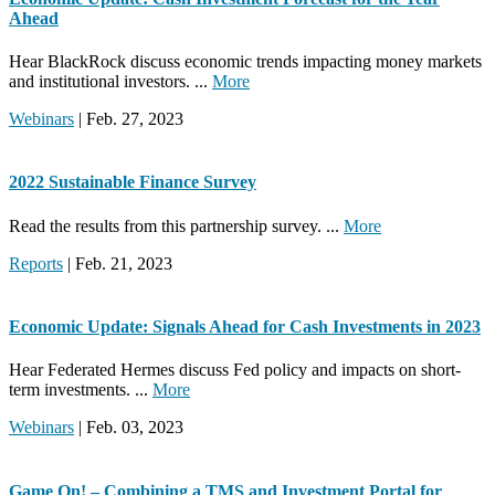
Ahead
Hear BlackRock discuss economic trends impacting money markets
and institutional investors. ...
More
Webinars
| Feb. 27, 2023
2022 Sustainable Finance Survey
Read the results from this partnership survey. ...
More
Reports
| Feb. 21, 2023
Economic Update: Signals Ahead for Cash Investments in 2023
Hear Federated Hermes discuss Fed policy and impacts on short-
term investments. ...
More
Webinars
| Feb. 03, 2023
Game On! – Combining a TMS and Investment Portal for