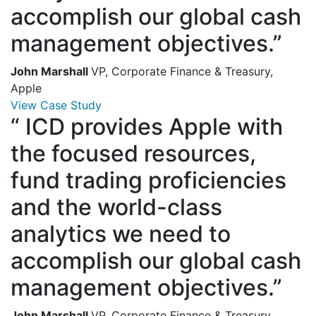
accomplish our global cash
management objectives.”
John Marshall
VP, Corporate Finance & Treasury,
Apple
View Case Study
“
ICD provides Apple with
the focused resources,
fund trading proficiencies
and the world-class
analytics we need to
accomplish our global cash
management objectives.”
John Marshall
VP, Corporate Finance & Treasury,