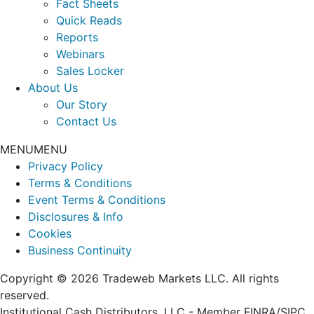
Fact Sheets
Quick Reads
Reports
Webinars
Sales Locker
About Us
Our Story
Contact Us
MENU
MENU
Privacy Policy
Terms & Conditions
Event Terms & Conditions
Disclosures & Info
Cookies
Business Continuity
Copyright © 2026 Tradeweb Markets LLC. All rights
reserved.
Institutional Cash Distributors, LLC - Member FINRA/SIPC