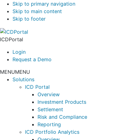
Skip to primary navigation
Skip to main content
Skip to footer
ICDPortal
Login
Request a Demo
MENU
MENU
Solutions
ICD Portal
Overview
Investment Products
Settlement
Risk and Compliance
Reporting
ICD Portfolio Analytics
Overview