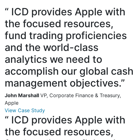
“
ICD provides Apple with
the focused resources,
fund trading proficiencies
and the world-class
analytics we need to
accomplish our global cash
management objectives.”
John Marshall
VP, Corporate Finance & Treasury,
Apple
View Case Study
“
ICD provides Apple with
the focused resources,