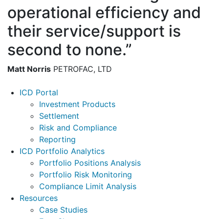
operational efficiency and
their service/support is
second to none.”
Matt Norris
PETROFAC, LTD
Footer
ICD Portal
Investment Products
Settlement
Risk and Compliance
Reporting
ICD Portfolio Analytics
Portfolio Positions Analysis
Portfolio Risk Monitoring
Compliance Limit Analysis
Resources
Case Studies