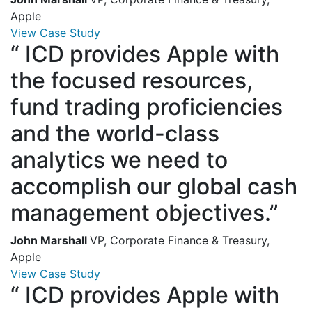
Apple
View Case Study
“
ICD provides Apple with
the focused resources,
fund trading proficiencies
and the world-class
analytics we need to
accomplish our global cash
management objectives.”
John Marshall
VP, Corporate Finance & Treasury,
Apple
View Case Study
“
ICD provides Apple with