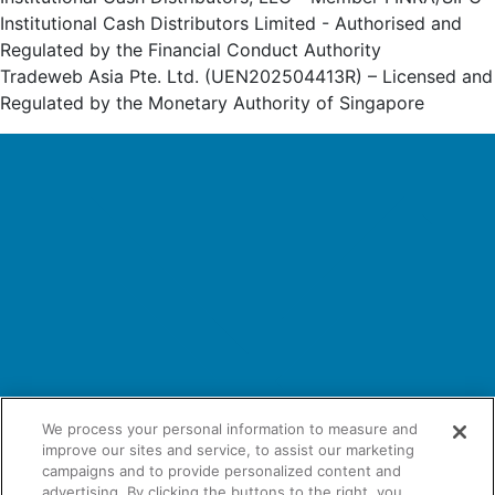
Institutional Cash Distributors Limited - Authorised and
Regulated by the Financial Conduct Authority
Tradeweb Asia Pte. Ltd. (UEN202504413R) – Licensed and
Regulated by the Monetary Authority of Singapore
We process your personal information to measure and
improve our sites and service, to assist our marketing
campaigns and to provide personalized content and
advertising. By clicking the buttons to the right, you