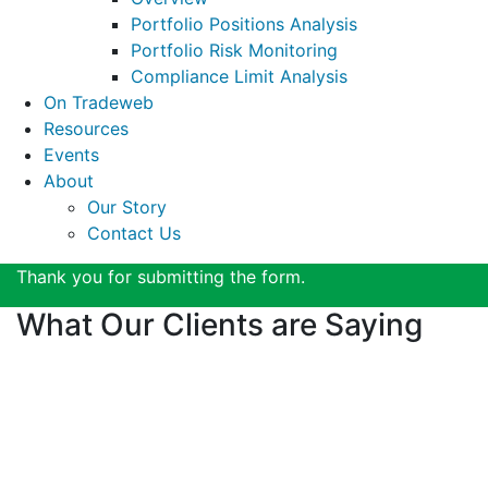
Portfolio Positions Analysis
Portfolio Risk Monitoring
Compliance Limit Analysis
On Tradeweb
Resources
Events
About
Our Story
Contact Us
Thank you for submitting the form.
What Our Clients are Saying