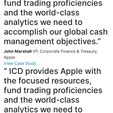
fund trading proficiencies
and the world-class
analytics we need to
accomplish our global cash
management objectives.”
John Marshall
VP, Corporate Finance & Treasury,
Apple
View Case Study
“
ICD provides Apple with
the focused resources,
fund trading proficiencies
and the world-class
analytics we need to