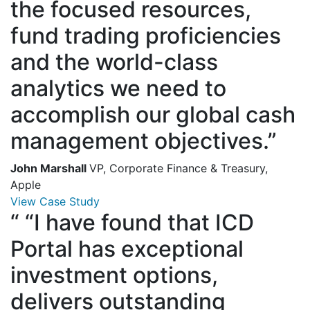
the focused resources,
fund trading proficiencies
and the world-class
analytics we need to
accomplish our global cash
management objectives.”
John Marshall
VP, Corporate Finance & Treasury,
Apple
View Case Study
“
“I have found that ICD
Portal has exceptional
investment options,
delivers outstanding